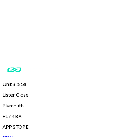
Unit 3 & 5a
Lister Close
Plymouth
PL7 4BA
APP STORE