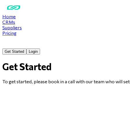
Home
CRMs
Suppliers
Pricing
Get Started
Login
Get Started
To get started, please book in a call with our team who will 