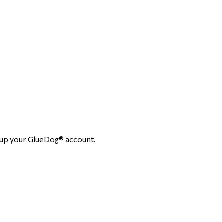
setup your GlueDog® account.