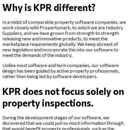
Why is KPR different?
In a midst of comparable property software companies, we
work closely with Propertymark, to which we are Industry
Suppliers, and we have grown from strength to strength
releasing new and innovative products, to meet the
marketplace requirements globally. We keep abreast of
new legislation and incorporate this into our software to
meet the demands of the industry.
Unlike most software and tech companies, our software
design has been guided by active property professionals,
rather than being led by software developers.
KPR does not focus solely on
property inspections.
During the development stages of our software, we
discovered that we could pull so much information through
that would benefit property professionals, such as the