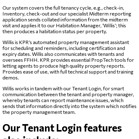
Our system covers the full tenancy cycle, e.g., check-in,
Inventory, check-out and our specialist Midterm reporting
application sends collated information from the midterm
visit and applies it to our Habitation Manager, ‘Willis’; this
then produces a habitation status per property.
Willis is KPR’s automated property management assistant
for scheduling and reminders, including certification and
expiry dates. Willis also communicates with tenants and
oversees FFHH. KPR provides essential PropTech tools for
letting agents to produce high quality property reports.
Provides ease of use, with full technical support and training
demos.
Willis works in tandem with our Tenant Login, for smart
communication between the tenant and property manager,
whereby tenants can report maintenance issues, which
sends that information directly into the system which notifies
the property management team.
Our Tenant Login features