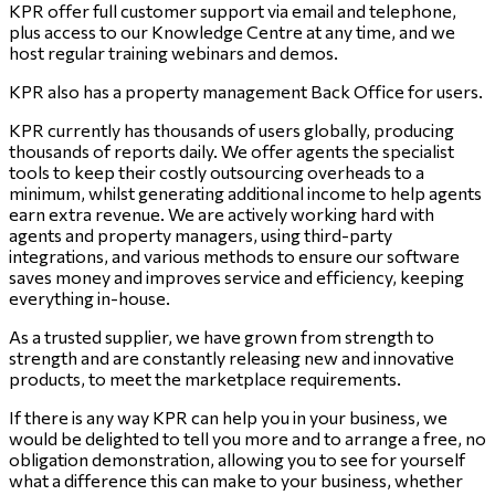
KPR offer full customer support via email and telephone,
plus access to our Knowledge Centre at any time, and we
host regular training webinars and demos.
KPR also has a property management Back Office for users.
KPR currently has thousands of users globally, producing
thousands of reports daily. We offer agents the specialist
tools to keep their costly outsourcing overheads to a
minimum, whilst generating additional income to help agents
earn extra revenue. We are actively working hard with
agents and property managers, using third-party
integrations, and various methods to ensure our software
saves money and improves service and efficiency, keeping
everything in-house.
As a trusted supplier, we have grown from strength to
strength and are constantly releasing new and innovative
products, to meet the marketplace requirements.
If there is any way KPR can help you in your business, we
would be delighted to tell you more and to arrange a free, no
obligation demonstration, allowing you to see for yourself
what a difference this can make to your business, whether