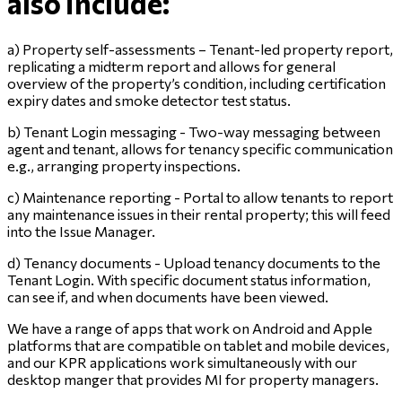
also include:
a) Property self-assessments – Tenant-led property report,
replicating a midterm report and allows for general
overview of the property’s condition, including certification
expiry dates and smoke detector test status.
b) Tenant Login messaging - Two-way messaging between
agent and tenant, allows for tenancy specific communication
e.g., arranging property inspections.
c) Maintenance reporting - Portal to allow tenants to report
any maintenance issues in their rental property; this will feed
into the Issue Manager.
d) Tenancy documents - Upload tenancy documents to the
Tenant Login. With specific document status information,
can see if, and when documents have been viewed.
We have a range of apps that work on Android and Apple
platforms that are compatible on tablet and mobile devices,
and our KPR applications work simultaneously with our
desktop manger that provides MI for property managers.