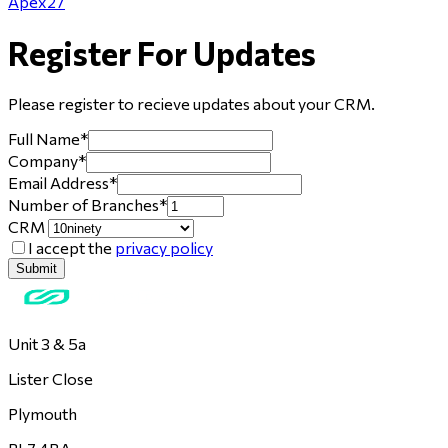
Apex27
Register For Updates
Please register to recieve updates about
your CRM
.
Full Name
*
Company
*
Email Address
*
Number of Branches
*
CRM
I accept the
privacy policy
Submit
Unit 3 & 5a
Lister Close
Plymouth