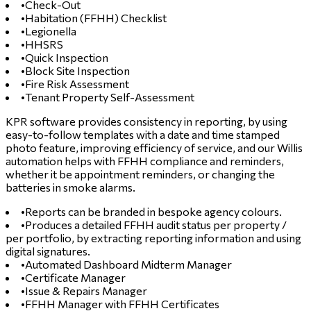
•
Check-Out
•
Habitation (FFHH) Checklist
•
Legionella
•
HHSRS
•
Quick Inspection
•
Block Site Inspection
•
Fire Risk Assessment
•
Tenant Property Self-Assessment
KPR software provides consistency in reporting, by using
easy-to-follow templates with a date and time stamped
photo feature, improving efficiency of service, and our Willis
automation helps with FFHH compliance and reminders,
whether it be appointment reminders, or changing the
batteries in smoke alarms.
•
Reports can be branded in bespoke agency colours.
•
Produces a detailed FFHH audit status per property /
per portfolio, by extracting reporting information and using
digital signatures.
•
Automated Dashboard Midterm Manager
•
Certificate Manager
•
Issue & Repairs Manager
•
FFHH Manager with FFHH Certificates