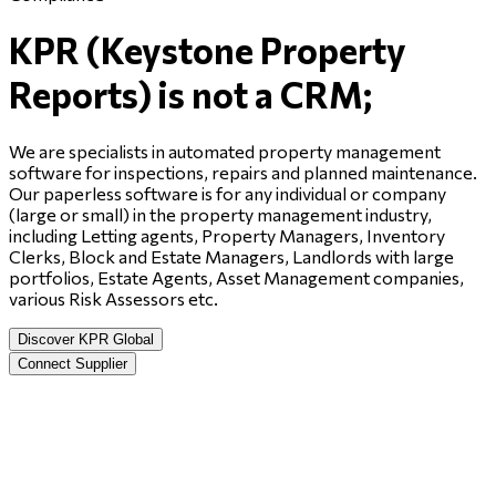
KPR (Keystone Property
Reports) is not a CRM;
We are specialists in automated property management
software for inspections, repairs and planned maintenance.
Our paperless software is for any individual or company
(large or small) in the property management industry,
including Letting agents, Property Managers, Inventory
Clerks, Block and Estate Managers, Landlords with large
portfolios, Estate Agents, Asset Management companies,
various Risk Assessors etc.
Discover KPR Global
Connect Supplier