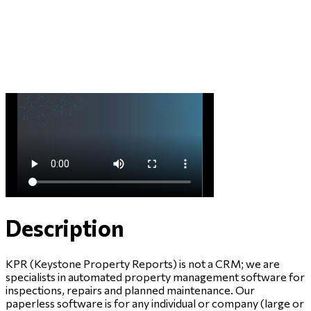
Description
KPR (Keystone Property Reports) is not a CRM; we are
specialists in automated property management software for
inspections, repairs and planned maintenance. Our
paperless software is for any individual or company (large or