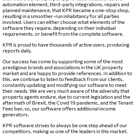
automation element, third-party integrations, repairs and
planned maintenance, that KPR became a one-stop shop,
resulting in a smoother-run inhabitancy for all parties
involved. Users can either choose what elements of the
software they require, depending on their individual
requirements, or benefit from the complete software.
KPR is proud to have thousands of active users, producing
reports daily.
Our success has come by supporting some of the most
prestigious brands and associations in the UK property
market and are happy to provide references. In addition to
this, we continue to listen to feedback from our clients,
constantly updating and modifying our software to meet
their needs. We are very much aware of the adversity that
property agents endure, due to current legislation and the
aftermath of Brexit, the Covid 19 pandemic, and the Tenant
Fees ban, so, our software offers additional income
generators.
KPR software strives to always be one step ahead of our
competitors, making us one of the leaders in this market.