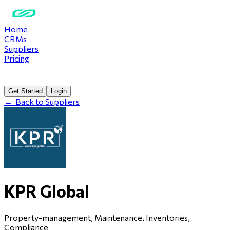
Home
CRMs
Suppliers
Pricing
Get Started
Login
←
Back to Suppliers
KPR Global
Property-management, Maintenance, Inventories,
Compliance