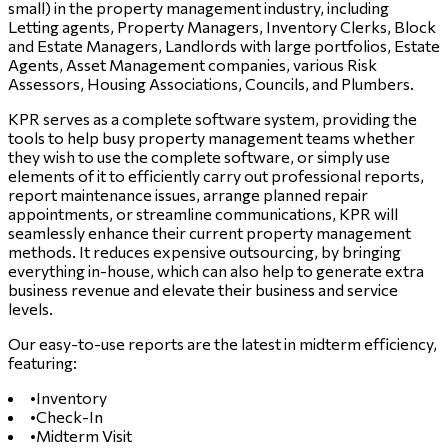
small) in the property management industry, including
Letting agents, Property Managers, Inventory Clerks, Block
and Estate Managers, Landlords with large portfolios, Estate
Agents, Asset Management companies, various Risk
Assessors, Housing Associations, Councils, and Plumbers.
KPR serves as a complete software system, providing the
tools to help busy property management teams whether
they wish to use the complete software, or simply use
elements of it to efficiently carry out professional reports,
report maintenance issues, arrange planned repair
appointments, or streamline communications, KPR will
seamlessly enhance their current property management
methods. It reduces expensive outsourcing, by bringing
everything in-house, which can also help to generate extra
business revenue and elevate their business and service
levels.
Our easy-to-use reports are the latest in midterm efficiency,
featuring:
•
Inventory
•
Check-In
•
Midterm Visit