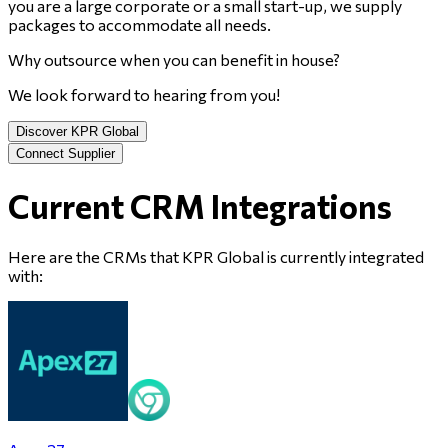
you are a large corporate or a small start-up, we supply
packages to accommodate all needs.
Why outsource when you can benefit in house?
We look forward to hearing from you!
Discover KPR Global
Connect Supplier
Current CRM Integrations
Here are the CRMs that
KPR Global
is currently integrated
with: