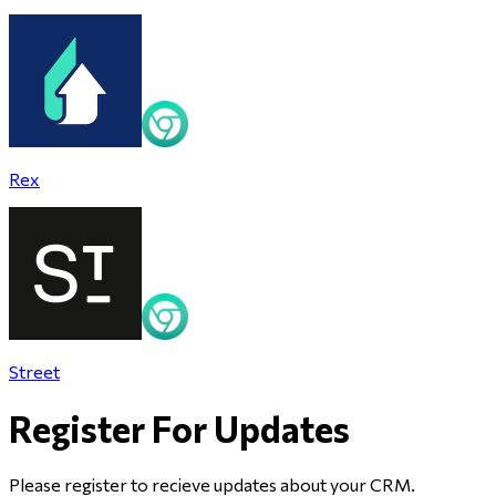
Rex
Street
Register For Updates
Please register to recieve updates about
your CRM
.