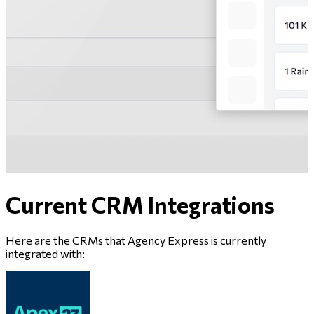
Current CRM Integrations
Here are the CRMs that
Agency Express
is currently
integrated with: