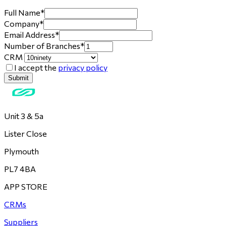
Full Name
*
Company
*
Email Address
*
Number of Branches
*
CRM
I accept the
privacy policy
Submit
Unit 3 & 5a
Lister Close
Plymouth
PL7 4BA
APP STORE
CRMs
Suppliers