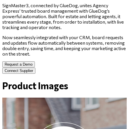
SignMaster3, connected by GlueDog, unites Agency
Express’ trusted board management with GlueDog’s
powerful automation. Built for estate and letting agents, it
streamlines every stage, from order to installation, with live
tracking and operator notes.
Now seamlessly integrated with your CRM, board requests
and updates flow automatically between systems, removing
double entry, saving time, and keeping your marketing active
on the street.
Request a Demo
Connect Supplier
Product Images