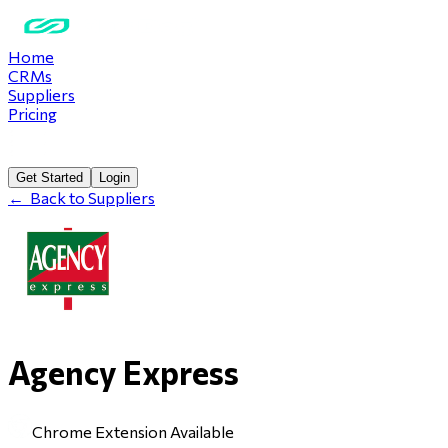
Home
CRMs
Suppliers
Pricing
Get Started
Login
←
Back to Suppliers
Agency Express
Chrome Extension Available