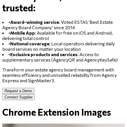
trusted:
•
Award-winning service
: Voted ESTAS ‘Best Estate
Agency Board Company’ since 2014
•
Mobile App
: Available for free on iOS and Android,
delivering total control
•
National coverage
: Local operators delivering daily
board services no matter your location
•
Exclusive products and services
: Access to
supplementary services (AgencyQR and AgencyKeySafe)
Transform your estate agency board management with
seamless efficiency and unrivalled reliability from Agency
Express and SignMaster3.
Request a Demo
Connect Supplier
Chrome Extension Images