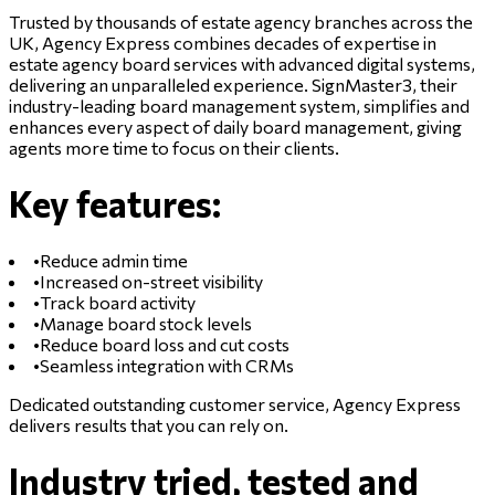
Trusted by thousands of estate agency branches across the
UK, Agency Express combines decades of expertise in
estate agency board services with advanced digital systems,
delivering an unparalleled experience. SignMaster3, their
industry-leading board management system, simplifies and
enhances every aspect of daily board management, giving
agents more time to focus on their clients.
Key features:
•
Reduce admin time
•
Increased on-street visibility
•
Track board activity
•
Manage board stock levels
•
Reduce board loss and cut costs
•
Seamless integration with CRMs
Dedicated outstanding customer service, Agency Express
delivers results that you can rely on.
Industry tried, tested and