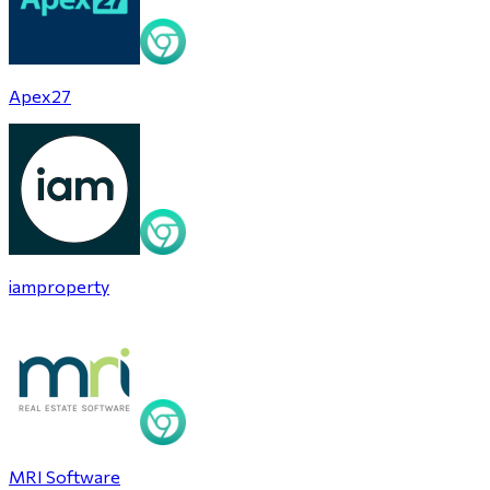
Apex27
iamproperty
MRI Software