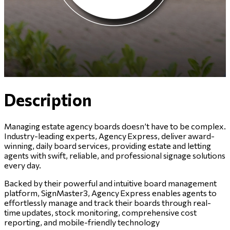
Description
Managing estate agency boards doesn’t have to be complex.
Industry-leading experts, Agency Express, deliver award-
winning, daily board services, providing estate and letting
agents with swift, reliable, and professional signage solutions
every day.
Backed by their powerful and intuitive board management
platform, SignMaster3, Agency Express enables agents to
effortlessly manage and track their boards through real-
time updates, stock monitoring, comprehensive cost
reporting, and mobile-friendly technology